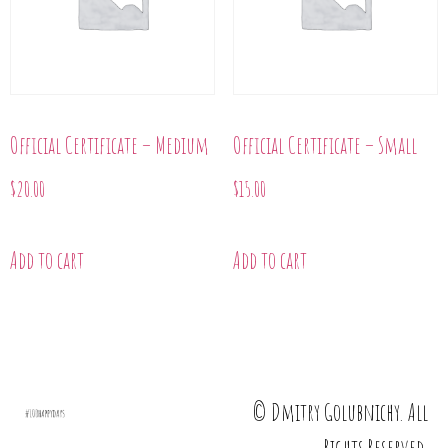
Official Certificate – Medium
Official Certificate – Small
$
20.00
$
15.00
Add to cart
Add to cart
© Dmitry Golubnichy. All
Rights Reserved.