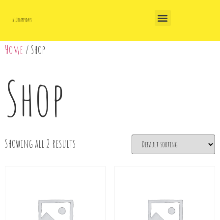
Home
/ Shop
Shop
Showing all 2 results